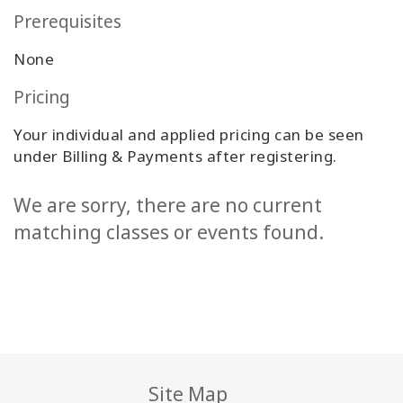
Prerequisites
None
Pricing
Your individual and applied pricing can be seen
under Billing & Payments after registering.
We are sorry, there are no current
matching classes or events found.
Site Map