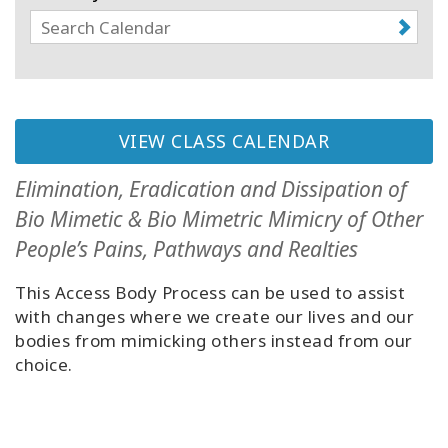
Classes
Facilitators
Shop
VIEW CLASS CALENDAR
More
Elimination, Eradication and Dissipation of
Bio Mimetic & Bio Mimetric Mimicry of Other
People’s Pains, Pathways and Realties
CONTACT
This Access Body Process can be used to assist
with changes where we create our lives and our
SEARCH
bodies from mimicking others instead from our
choice.