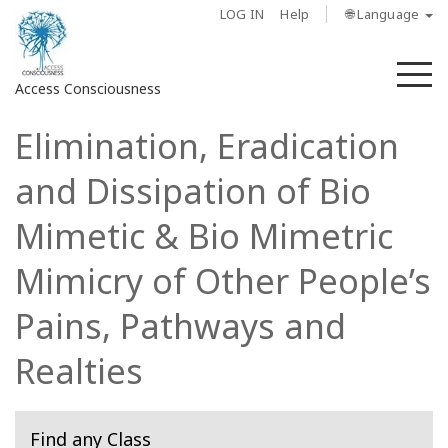
LOG IN
Help
🌐 Language
M
Access Consciousness
Elimination, Eradication
Sign
in
and Dissipation of Bio
to
Your
Mimetic & Bio Mimetric
Account
Mimicry of Other People’s
About
Pains, Pathways and
Access
Realties
Bars
Regions
Find any Class