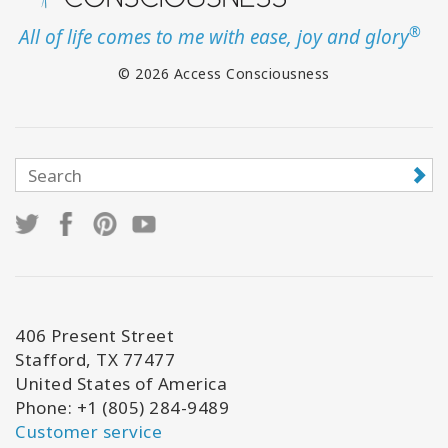
®
All of life comes to me with ease, joy and glory
© 2026 Access Consciousness
406 Present Street
Stafford, TX 77477
United States of America
Phone: +1 (805) 284-9489
Customer service