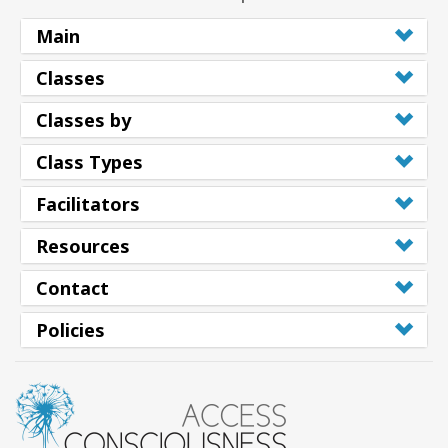
Main
Classes
Classes by
Class Types
Facilitators
Resources
Contact
Policies