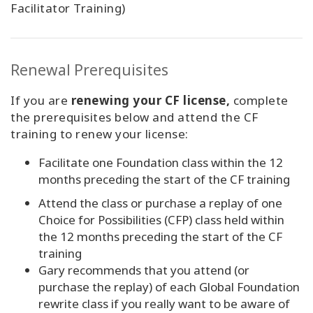
Facilitator Training)
Renewal Prerequisites
If you are
renewing your CF license,
complete
the prerequisites below and attend the CF
training to renew your license:
Facilitate one Foundation class within the 12
months preceding the start of the CF training
Attend the class or purchase a replay of one
Choice for Possibilities (CFP) class held within
the 12 months preceding the start of the CF
training
Gary recommends that you attend (or
purchase the replay) of each Global Foundation
rewrite class if you really want to be aware of