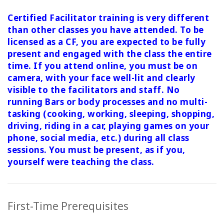
Certified Facilitator training is very different
than other classes you have attended. To be
licensed as a CF, you are expected to be fully
present and engaged with the class the entire
time. If you attend online, you must be on
camera, with your face well-lit and clearly
visible to the facilitators and staff. No
running Bars or body processes and no multi-
tasking (cooking, working, sleeping, shopping,
driving, riding in a car, playing games on your
phone, social media, etc.) during all class
sessions.
You must be present, as if you,
yourself were teaching the class.
First-Time Prerequisites