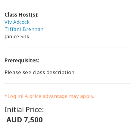
Class Host(s):
Viv Adcock
Tiffani Brennan
Janice Silk
Prerequisites:
Please see class description
*Log in! A price advantage may apply.
Initial Price:
AUD 7,500