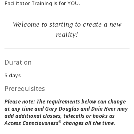
Facilitator Training is for YOU.
Welcome to starting to create a new
reality!
Duration
5 days
Prerequisites
Please note: The requirements below can change
at any time and Gary Douglas and Dain Heer may
add additional classes, telecalls or books as
®
Access Consciousness
changes all the time.