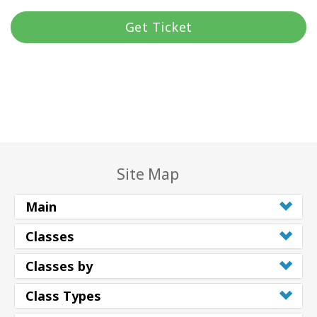
Get Ticket
Site Map
Main
Classes
Classes by
Class Types