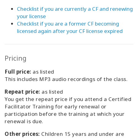
Checklist if you are currently a CF and renewing
your license
Checklist if you are a former CF becoming
licensed again after your CF license expired
Pricing
Full price:
as listed
This includes MP3 audio recordings of the class.
Repeat price:
as listed
You get the repeat price if you attend a Certified
Facilitator Training for early renewal or
participation before the training at which your
renewal is due.
Other prices:
Children 15 years and under are