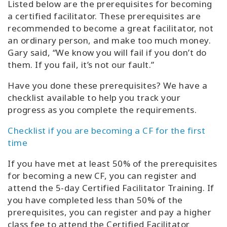
Listed below are the prerequisites for becoming
a certified facilitator. These prerequisites are
recommended to become a great facilitator, not
an ordinary person, and make too much money.
Gary said, “We know you will fail if you don’t do
them. If you fail, it’s not our fault.”
Have you done these prerequisites? We have a
checklist available to help you track your
progress as you complete the requirements.
Checklist if you are becoming a CF for the first
time
If you have met at least 50% of the prerequisites
for becoming a new CF, you can register and
attend the 5-day Certified Facilitator Training. If
you have completed less than 50% of the
prerequisites, you can register and pay a higher
class fee to attend the Certified Facilitator