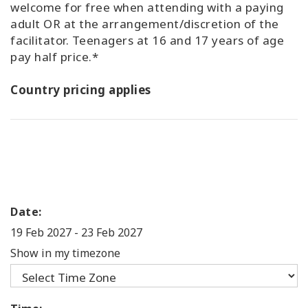
welcome for free when attending with a paying
adult OR at the arrangement/discretion of the
facilitator. Teenagers at 16 and 17 years of age
pay half price.*
Country pricing applies
Date:
19 Feb 2027
-
23 Feb 2027
Show in my timezone