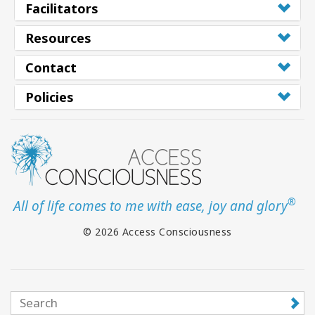
Facilitators
Resources
Contact
Policies
®
All of life comes to me with ease, joy and glory
© 2026 Access Consciousness