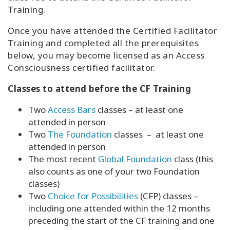
Training.
Once you have attended the Certified Facilitator
Training and completed all the prerequisites
below, you may become licensed as an Access
Consciousness certified facilitator.
Classes to attend before the CF Training
Two
Access Bars
classes – at least one
attended in person
Two
The Foundation
classes – at least one
attended in person
The most recent
Global Foundation
class (this
also counts as one of your two Foundation
classes)
Two
Choice for Possibilities
(CFP) classes –
including one attended within the 12 months
preceding the start of the CF training and one