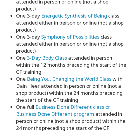
attended in person or online (not a shop
product)
One 3-day
Energetic Synthesis of Being
class
attended either in person or online (not a shop
product)
One 3-day
Symphony of Possibilities
class
attended either in person or online (not a shop
product)
One
3-Day Body Class
attended in person
within the 12 months preceding the start of the
CF training
One
Being You, Changing the World Class
with
Dain Heer attended in person or online (not a
shop product) within the 24 months preceding
the start of the CF training
One full
Business Done Different class or
Business Done Different program
attended in
person or online (not a shop product) within the
24 months preceding the start of the CF