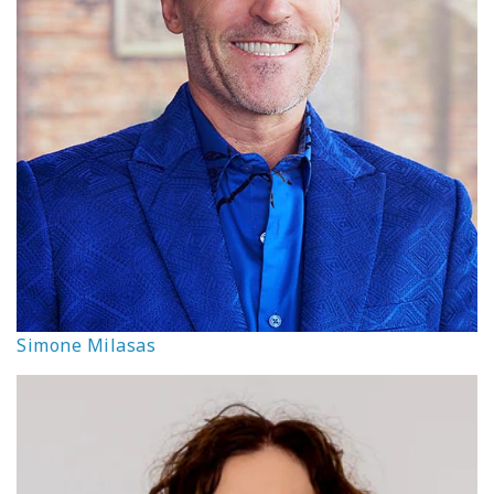
Simone Milasas