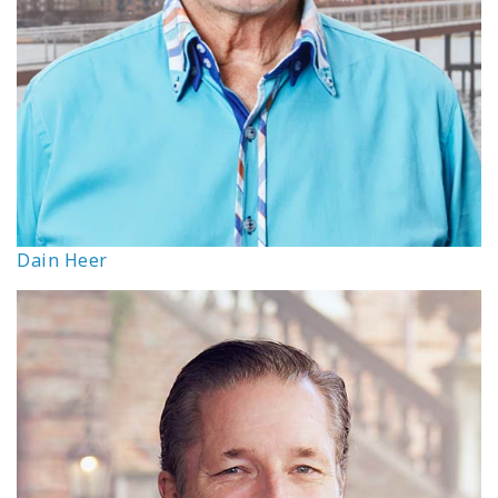
Dain Heer