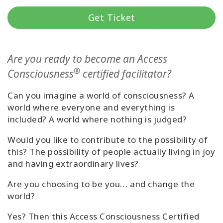
Classes
Get Ticket
Facilitators
Are you ready to become an Access
Shop
®
Consciousness
certified facilitator?
More
Can you imagine a world of consciousness? A
world where everyone and everything is
included? A world where nothing is judged?
CONTACT
Would you like to contribute to the possibility of
this? The possibility of people actually living in joy
and having extraordinary lives?
SEARCH
Are you choosing to be you… and change the
world?
Yes? Then this Access Consciousness Certified