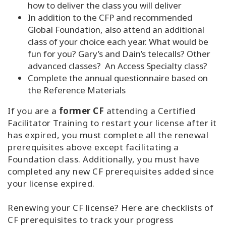
how to deliver the class you will deliver
In addition to the CFP and recommended
Global Foundation, also attend an additional
class of your choice each year. What would be
fun for you? Gary’s and Dain’s telecalls? Other
advanced classes? An Access Specialty class?
Complete the annual questionnaire based on
the Reference Materials
If you are a
former CF
attending a Certified
Facilitator Training to restart your license after it
has expired, you must complete all the renewal
prerequisites above except facilitating a
Foundation class. Additionally, you must have
completed any new CF prerequisites added since
your license expired.
Renewing your CF license? Here are checklists of
CF prerequisites to track your progress