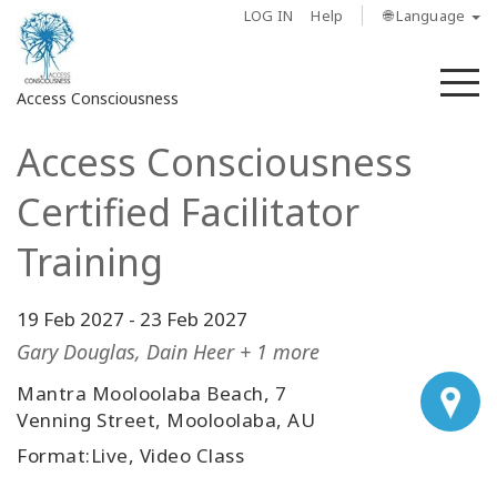
LOG IN
Help
🌐 Language
M
Access Consciousness
Access Consciousness
Sign
in
Certified Facilitator
to
Your
Training
Account
19 Feb 2027
-
23 Feb 2027
About
Gary Douglas, Dain Heer + 1 more
Access
Mantra Mooloolaba Beach, 7
Bars
Venning Street, Mooloolaba, AU
Format:Live, Video Class
Regions