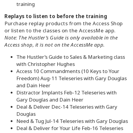
training
Replays to listen to before the training
Purchase replay products from the Access Shop
or listen to the classes on the AccessMe app.
Note: The Hustler’s Guide is only available in the
Access shop, it is not on the AccessMe app.
The Hustler’s Guide to Sales & Marketing class
with Christopher Hughes
Access 10 Commandments (10 Keys to Your
Freedom) Aug-11 Teleseries with Gary Douglas
and Dain Heer
Distractor Implants Feb-12 Teleseries with
Gary Douglas and Dain Heer
Deal & Deliver Dec-14 Teleseries with Gary
Douglas
Need & Tug Jul-14 Teleseries with Gary Douglas
Deal & Deliver for Your Life Feb-16 Teleseries