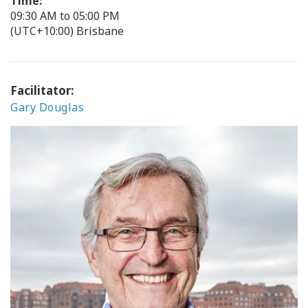
Time:
09:30 AM to 05:00 PM
(UTC+10:00) Brisbane
Facilitator:
Gary Douglas