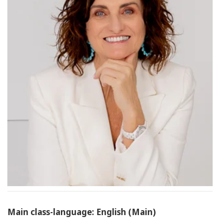
Main class-language: English (Main)