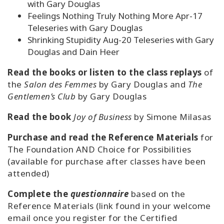
with Gary Douglas
Feelings Nothing Truly Nothing More Apr-17
Teleseries with Gary Douglas
Shrinking Stupidity Aug-20 Teleseries with Gary
Douglas and Dain Heer
Read the books or listen to the class replays
of
the
Salon des Femmes
by Gary Douglas and
The
Gentlemen’s Club
by Gary Douglas
Read the book
Joy of Business
by Simone Milasas
Purchase and read the Reference Materials
for
The Foundation AND Choice for Possibilities
(available for purchase after classes have been
attended)
Complete the
questionnaire
based on the
Reference Materials (link found in your welcome
email once you register for the Certified