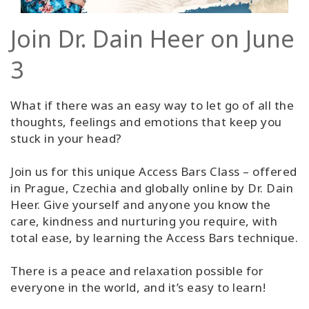
Join Dr. Dain Heer on June
3
What if there was an easy way to let go of all the
thoughts, feelings and emotions that keep you
stuck in your head?
Join us for this unique Access Bars Class – offered
in Prague, Czechia and globally online by Dr. Dain
Heer. Give yourself and anyone you know the
care, kindness and nurturing you require, with
total ease, by learning the Access Bars technique.
There is a peace and relaxation possible for
everyone in the world, and it’s easy to learn!