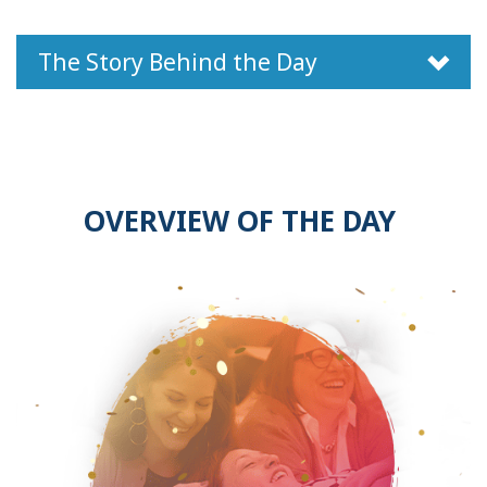
The Story Behind the Day
OVERVIEW OF THE DAY