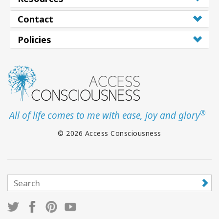
Contact
Policies
®
All of life comes to me with ease, joy and glory
© 2026 Access Consciousness