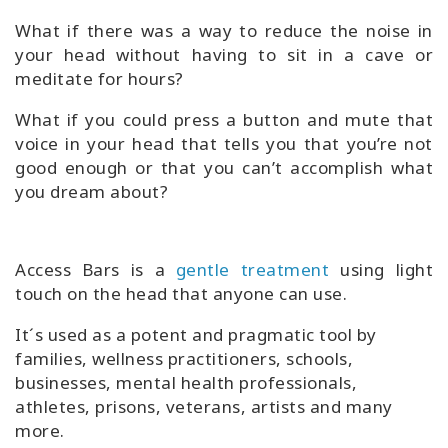
What if there was a way to reduce the noise in
your head without having to sit in a cave or
meditate for hours?
What if you could press a button and mute that
voice in your head that tells you that you’re not
good enough or that you can’t accomplish what
you dream about?
Access Bars is a
gentle treatment
using light
touch on the head that anyone can use.
It´s used as a potent and pragmatic tool by
families, wellness practitioners, schools,
businesses, mental health professionals,
athletes, prisons, veterans, artists and many
more.