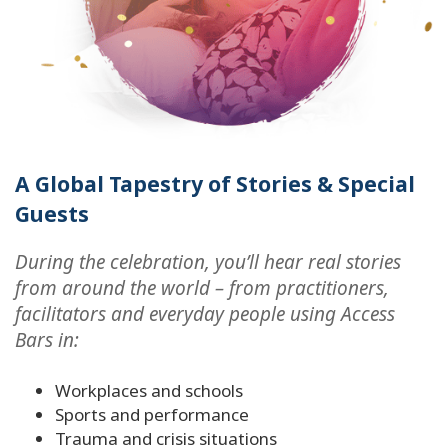
A Global Tapestry of Stories & Special
Guests
During the celebration, you’ll hear real stories
from around the world – from practitioners,
facilitators and everyday people using Access
Bars in:
Workplaces and schools
Sports and performance
Trauma and crisis situations