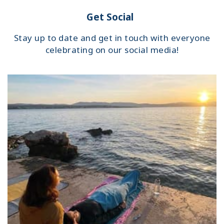
Get Social
Stay up to date and get in touch with everyone
celebrating on our social media!