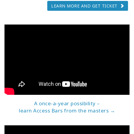
LEARN MORE AND GET TICKET
A once-a-year possibility –
learn Access Bars from the masters →