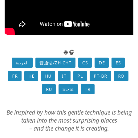
Class
CONTACT
🌐 🎧
SEARCH
العربية
普通话/ZH-CHT
CS
DE
ES
FR
HE
HU
IT
PL
PT-BR
RO
RU
SL-SI
TR
Be inspired by how this gentle technique is being
taken into the most surprising places
– and the change it is creating.