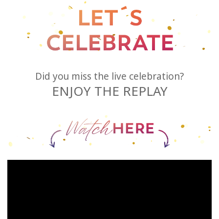
Try
it
out
Learn
in
Did you miss the live celebration?
one
ENJOY THE REPLAY
day
Teach
Access
Bars
Access
Bars in
Business
Global
Access
Bars