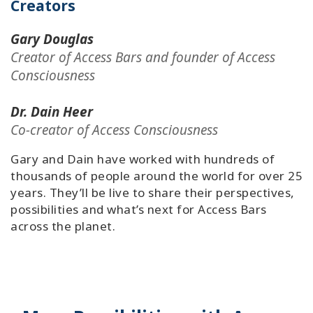
Creators
Gary Douglas
Creator of Access Bars and founder of Access
Consciousness
Dr. Dain Heer
Co-creator of Access Consciousness
Gary and Dain have worked with hundreds of
thousands of people around the world for over 25
years. They’ll be live to share their perspectives,
possibilities and what’s next for Access Bars
across the planet.