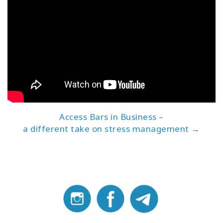
Access Bars in Business –
a different take on stress management →