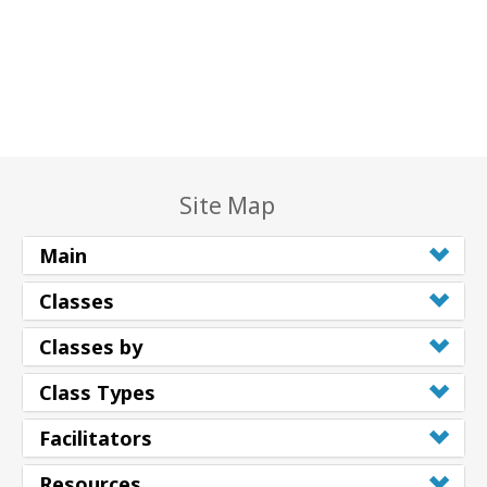
Site Map
Main
Classes
Classes by
Class Types
Facilitators
Resources