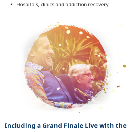
Hospitals, clinics and addiction recovery
Including a Grand Finale Live with the