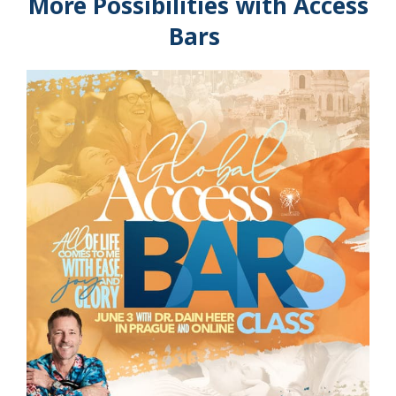
More Possibilities with Access
Bars