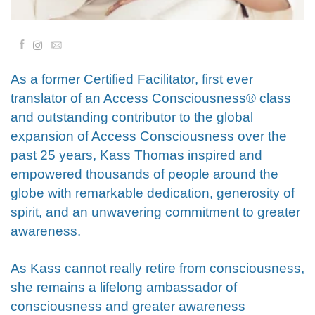
Classes
Facebook
Email
Facilitators
As a former Certified Facilitator, first ever
Shop
translator of an Access Consciousness® class
and outstanding contributor to the global
More
expansion of Access Consciousness over the
past 25 years, Kass Thomas inspired and
empowered thousands of people around the
CONTACT
globe with remarkable dedication, generosity of
spirit, and an unwavering commitment to greater
awareness.
SEARCH
As Kass cannot really retire from consciousness,
she remains a lifelong ambassador of
consciousness and greater awareness