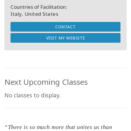
Countries of Facilitation:
Italy, United States
CONTACT
VISIT MY WEBSITE
Next Upcoming Classes
No classes to display.
“There is so much more that unites us than