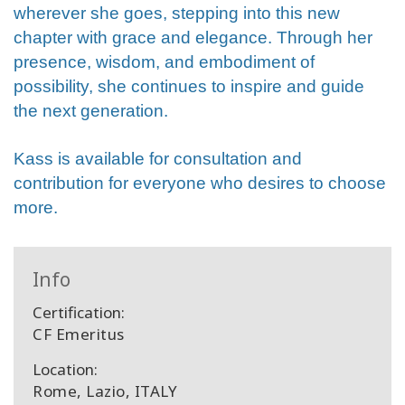
wherever she goes, stepping into this new
chapter with grace and elegance. Through her
presence, wisdom, and embodiment of
possibility, she continues to inspire and guide
the next generation.
Kass is available for consultation and
contribution for everyone who desires to choose
more.
Info
Certification:
CF Emeritus
Location:
Rome, Lazio, ITALY