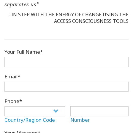
separates us”
- IN STEP WITH THE ENERGY OF CHANGE USING THE
ACCESS CONSCIOUSNESS TOOLS
Your Full Name*
Email*
Phone*
Country/Region Code
Number
Your Message*