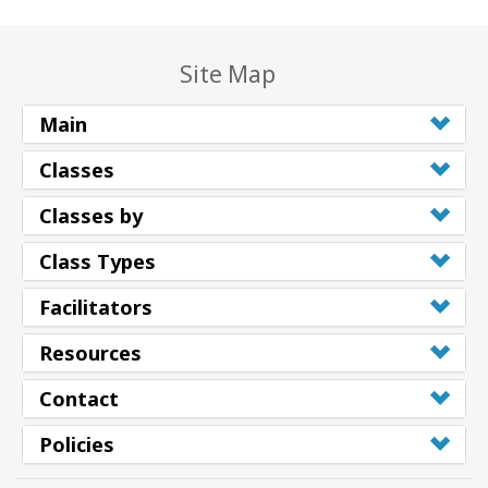
Site Map
Main
Classes
Classes by
Class Types
Facilitators
Resources
Contact
Policies