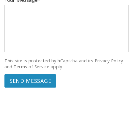
This site is protected by hCaptcha and its Privacy Policy
and Terms of Service apply.
SEND MESSAGE