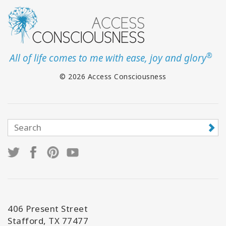
®
All of life comes to me with ease, joy and glory
© 2026 Access Consciousness
406 Present Street
Stafford, TX 77477