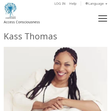
LOG IN
Help
🌐 Language
M
Access Consciousness
Kass Thomas
Sign
in
to
Your
Account
About
Access
Bars
Regions