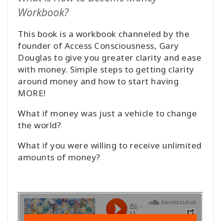
Workbook?
This book is a workbook channeled by the
founder of Access Consciousness, Gary
Douglas to give you greater clarity and ease
with money. Simple steps to getting clarity
around money and how to start having
MORE!
What if money was just a vehicle to change
the world?
What if you were willing to receive unlimited
amounts of money?