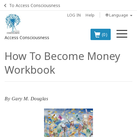
To Access Consciousness
LOG IN
Help
🌐 Language
Me
(0)
Access Consciousness
How To Become Money
Sign
in
Workbook
to
Your
Account
BOOKS
By
Gary M. Douglas
CLASSES
MEMBERSHIPS