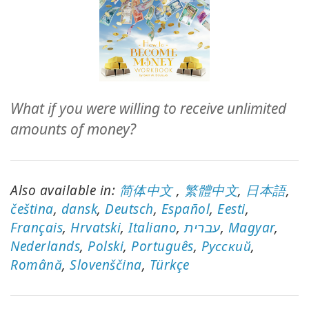
ACCESSORIES
YOUR
BUSINESS
ADV
What if you were willing to receive unlimited
SEARCH
amounts of money?
SHOP
SELECTIONS
Also available in:
简体中文
,
繁體中文
,
日本語
,
SHOP
čeština
,
dansk
,
Deutsch
,
Español
,
Eesti
,
BY
Français
,
Hrvatski
,
Italiano
,
עברית
,
Magyar
,
TOPIC
Nederlands
,
Polski
,
Português
,
Pусский
,
Română
TRANSLATED
,
Slovenščina
,
Türkçe
WISHLIST