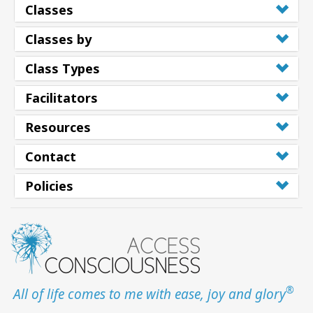
Classes
Classes by
Class Types
Facilitators
Resources
Contact
Policies
®
All of life comes to me with ease, joy and glory