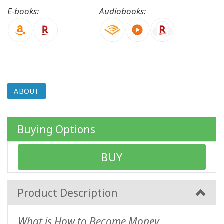
E-books:
Audiobooks:
CONTACT
SEARCH
ABOUT
Buying Options
BUY
Product Description
What is How to Become Money