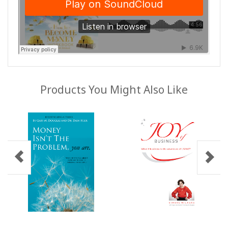
Products You Might Also Like