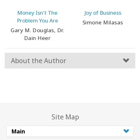
Money Isn't The
Joy of Business
Problem You Are
Simone Milasas
Gary M. Douglas, Dr.
Dain Heer
About the Author
Site Map
Main