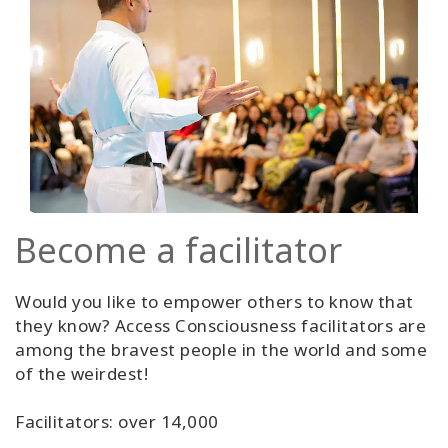
Become a facilitator
Would you like to empower others to know that
they know? Access Consciousness facilitators are
among the bravest people in the world and some
of the weirdest!
Facilitators: over 14,000