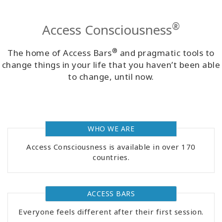
Classes
®
Access Consciousness
Facilitators
®
The home of Access Bars
and pragmatic tools to
Shop
change things in your life that you haven’t been able
to change, until now.
More
WHO WE ARE
CONTACT
Access Consciousness is available in over 170
countries.
SEARCH
ACCESS BARS
Everyone feels different after their first session.