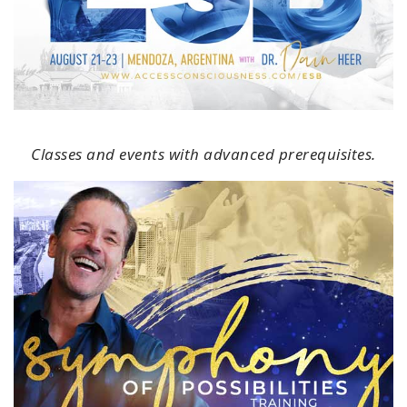
Classes and events with advanced prerequisites.