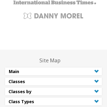
Site Map
Main
Classes
Classes by
Class Types