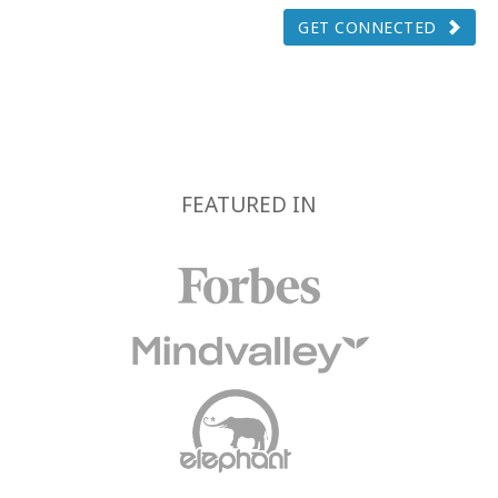
GET CONNECTED
FEATURED IN