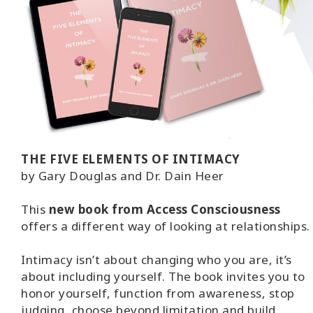
THE FIVE ELEMENTS OF INTIMACY
by Gary Douglas and Dr. Dain Heer
This
new book from Access Consciousness
offers a different way of looking at relationships.
Intimacy isn’t about changing who you are, it’s
about including yourself. The book invites you to
honor yourself, function from awareness, stop
judging, choose beyond limitation and build