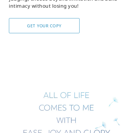
intimacy without losing you!
GET YOUR COPY