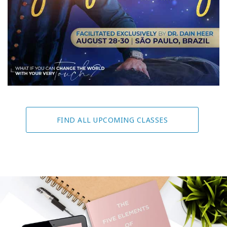
FIND ALL UPCOMING CLASSES