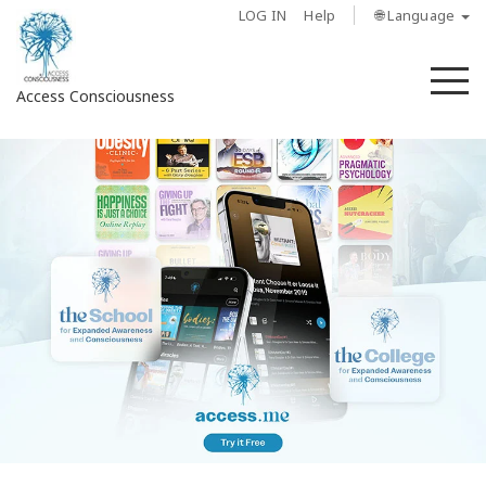
LOG IN
Help
🌐 Language
M
Access Consciousness
Sign
in
to
Your
Account
About
Access
Bars
Regions