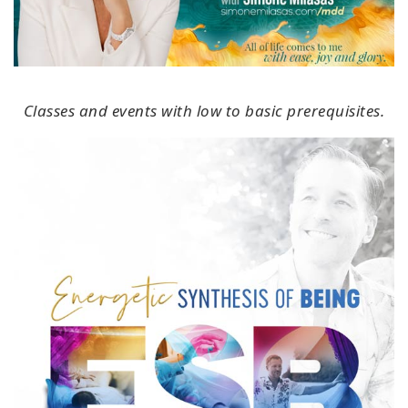
Classes and events with low to basic prerequisites.