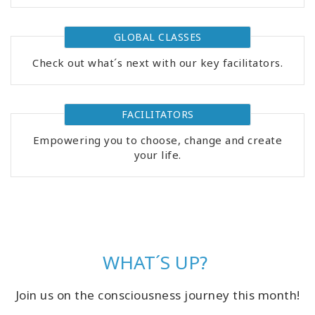
GLOBAL CLASSES
Check out what´s next with our key facilitators.
FACILITATORS
Empowering you to choose, change and create
your life.
WHAT´S UP?
Join us on the consciousness journey this month!