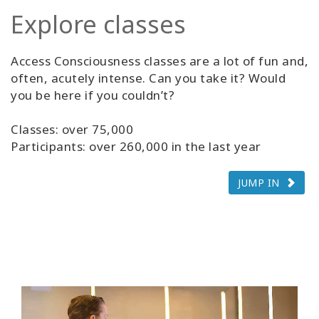
Explore classes
Access Consciousness classes are a lot of fun and,
often, acutely intense. Can you take it? Would
you be here if you couldn’t?
Classes: over 75,000
Participants: over 260,000 in the last year
JUMP IN