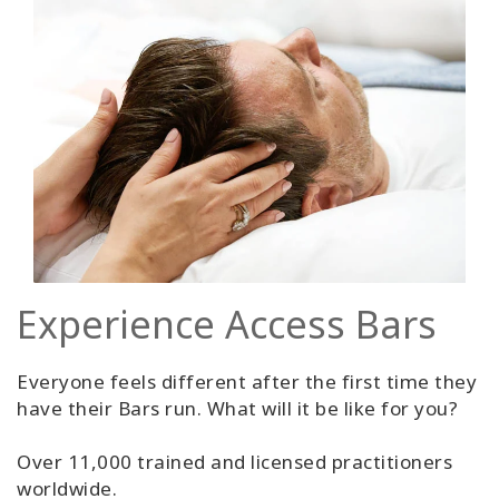
Experience Access Bars
Everyone feels different after the first time they
have their Bars run. What will it be like for you?
Over 11,000 trained and licensed practitioners
worldwide.