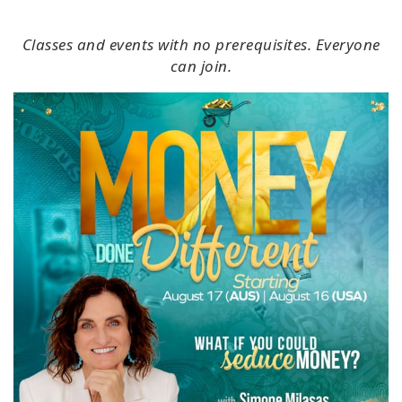
Classes and events with no prerequisites. Everyone
can join.