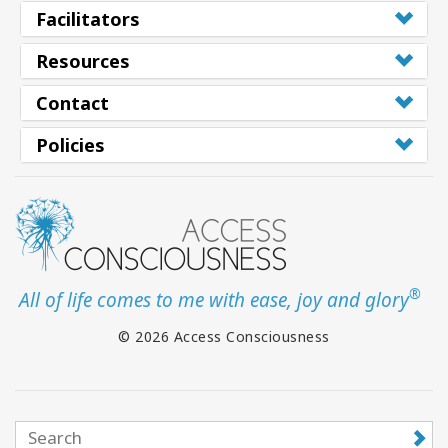
Facilitators
Resources
Contact
Policies
®
All of life comes to me with ease, joy and glory
© 2026 Access Consciousness