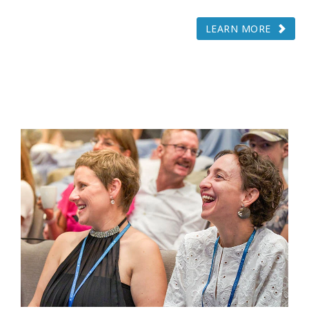
LEARN MORE