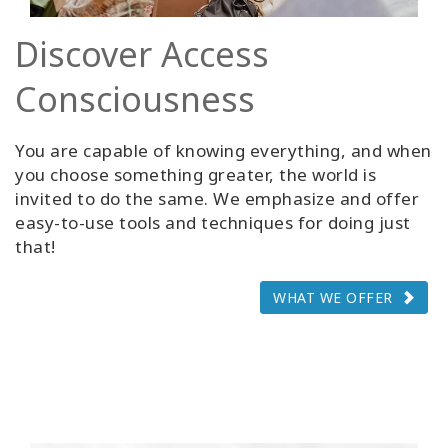
Discover Access
Consciousness
You are capable of knowing everything, and when
you choose something greater, the world is
invited to do the same. We emphasize and offer
easy-to-use tools and techniques for doing just
that!
WHAT WE OFFER