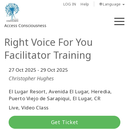
LOG IN
Help
🌐 Language
M
Access Consciousness
Right Voice For You
Sign
in
Facilitator Training
to
Your
Account
27 Oct 2025
-
29 Oct 2025
Christopher Hughes
About
El Lugar Resort, Avenida El Lugar, Heredia,
Puerto Viejo de Sarapiqui, El Lugar, CR
Access
Bars
Live, Video Class
Regions
Get Ticket