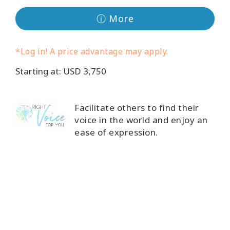
Classes
ⓘ More
Facilitators
*Log in! A price advantage may apply.
Shop
Starting at: USD 3,750
More
Facilitate others to find their
voice in the world and enjoy an
ease of expression.
CONTACT
SEARCH