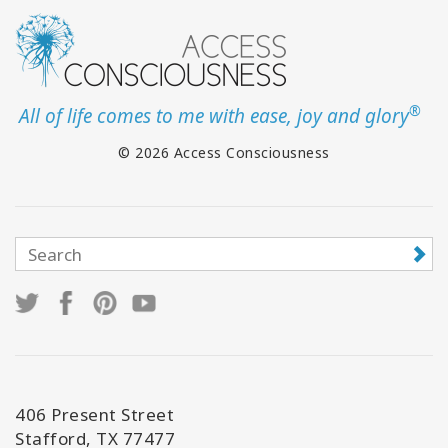
®
All of life comes to me with ease, joy and glory
© 2026 Access Consciousness
406 Present Street
Stafford, TX 77477