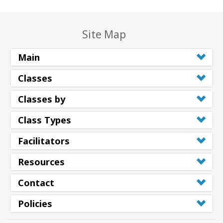
Site Map
Main
Classes
Classes by
Class Types
Facilitators
Resources
Contact
Policies