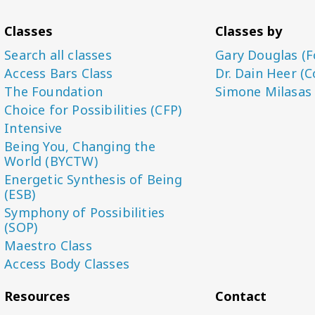
Classes
Classes by
Search all classes
Gary Douglas (F
Access Bars Class
Dr. Dain Heer (C
The Foundation
Simone Milasas
Choice for Possibilities (CFP)
Intensive
Being You, Changing the
World (BYCTW)
Energetic Synthesis of Being
(ESB)
Symphony of Possibilities
(SOP)
Maestro Class
Access Body Classes
Resources
Contact