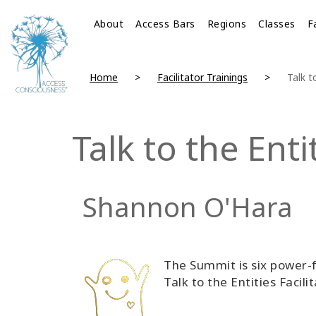
About
Access Bars
Regions
Classes
F
Home
Facilitator Trainings
Talk t
Talk to the Ent
Shannon O'Hara
The Summit is six power-f
Talk to the Entities Facilit