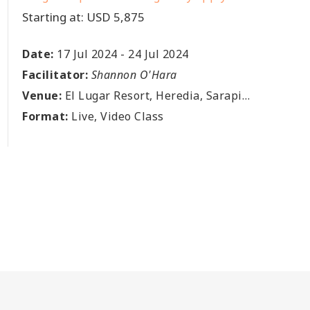
Starting at: USD 5,875
Date:
17 Jul 2024
-
24 Jul 2024
Facilitator:
Shannon O'Hara
Venue:
El Lugar Resort, Heredia, Sarapiqui, Puerto Viejo, Avenida El Lugar,, El Lugar, CR
Format:
Live, Video Class