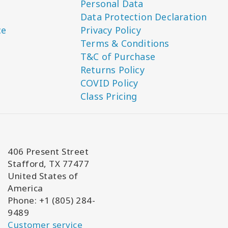
Personal Data
Data Protection Declaration
ce
Privacy Policy
Terms & Conditions
T&C of Purchase
Returns Policy
COVID Policy
Class Pricing
406 Present Street
Stafford, TX 77477
United States of
America
Phone: +1 (805) 284-
9489
Customer service