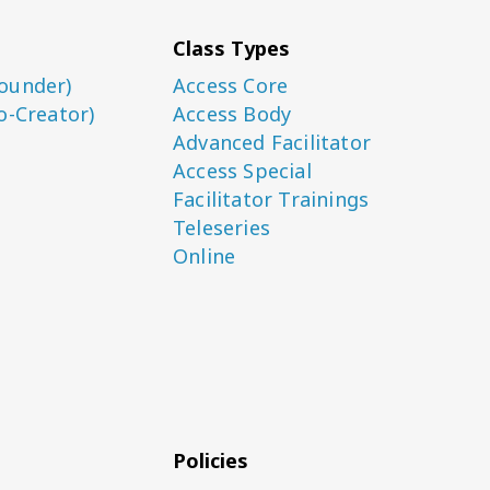
Class Types
ounder)
Access Core
o-Creator)
Access Body
Advanced Facilitator
Access Special
Facilitator Trainings
Teleseries
Online
Policies