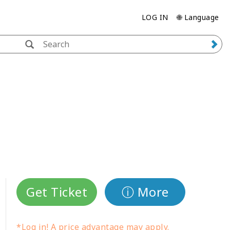
LOG IN
🌐 Language
Get Ticket
ⓘ More
*Log in! A price advantage may apply.