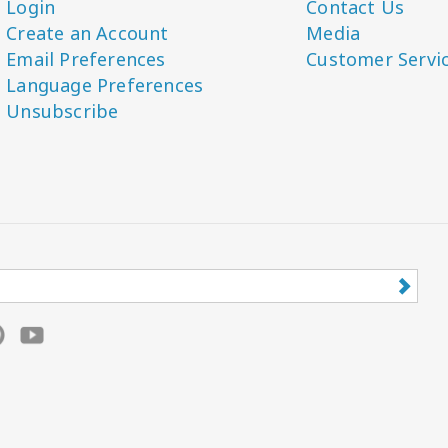
Login
Contact Us
Create an Account
Media
Email Preferences
Customer Servi
Language Preferences
Unsubscribe