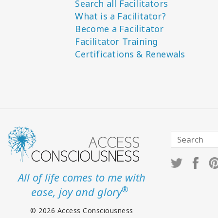
Search all Facilitators
What is a Facilitator?
Become a Facilitator
Facilitator Training
Certifications & Renewals
All of life comes to me with
®
ease, joy and glory
© 2026 Access Consciousness