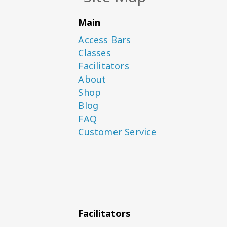
Main
Access Bars
Classes
Facilitators
About
Shop
Blog
FAQ
Customer Service
Facilitators