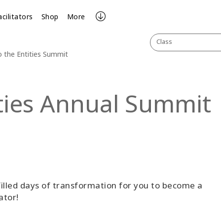
acilitators
Shop
More
Class
o the Entities Summit
ities Annual Summit
illed days of transformation for you to become a
ator!