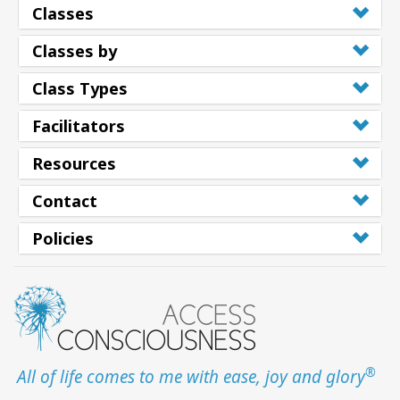
Classes
Classes by
Class Types
Facilitators
Resources
Contact
Policies
®
All of life comes to me with ease, joy and glory