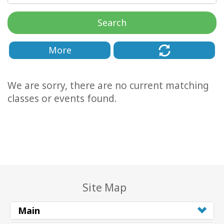
Classes
Search
Facilitators
More
Shop
We are sorry, there are no current matching
More
classes or events found.
CONTACT
SEARCH
Site Map
Main