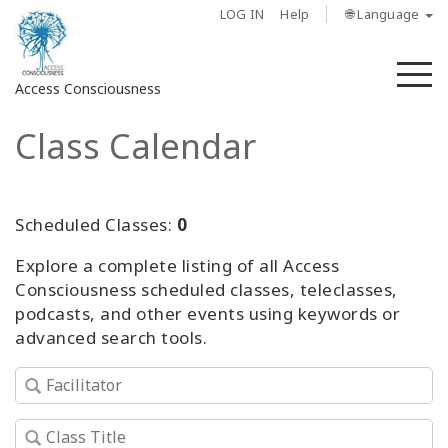
LOG IN
Help
🌐 Language
M
Access Consciousness
Class Calendar
Sign
in
to
Your
Scheduled Classes:
0
Account
Explore a complete listing of all Access
Consciousness scheduled classes, teleclasses,
About
podcasts, and other events using keywords or
advanced search tools.
Access
Bars
Regions