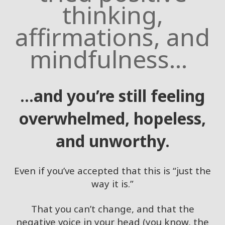
thinking,
Access
Bars in
affirmations, and
Business
mindfulness...
Global
Access
Bars
Class
...and you’re still feeling
overwhelmed, hopeless,
CONTACT
and unworthy.
SEARCH
Even if you’ve accepted that this is “just the
way it is.”
That you can’t change, and that the
negative voice in your head (you know, the