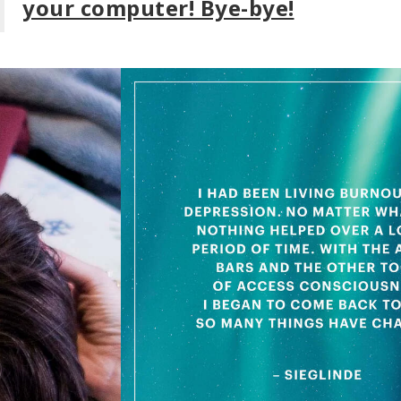
your computer! Bye-bye!