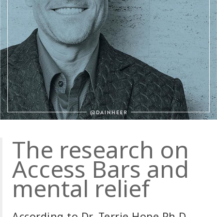
The research on
Access Bars and
mental relief
According to Dr. Terrie Hope Ph.D.,