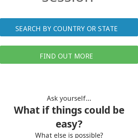
SEARCH BY COUNTRY OR STATE
FIND OUT MORE
Ask yourself...
What if things could be
easy?
What else is possible?