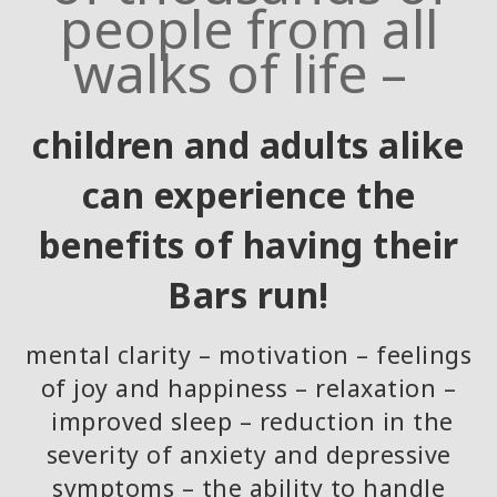
people from all
walks of life –
children and adults alike
can experience the
benefits of having their
Bars run!
mental clarity – motivation – feelings
of joy and happiness – relaxation –
improved sleep – reduction in the
severity of anxiety and depressive
symptoms – the ability to handle