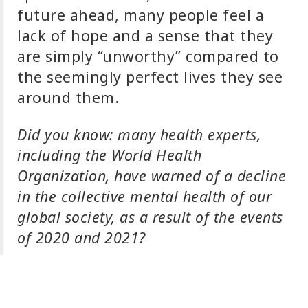
future ahead, many people feel a
lack of hope and a sense that they
are simply “unworthy” compared to
the seemingly perfect lives they see
around them.
Did you know: many health experts,
including the World Health
Organization, have warned of a decline
in the collective mental health of our
global society, as a result of the events
of 2020 and 2021?