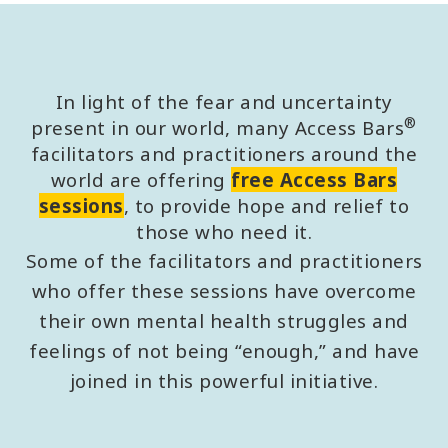
In light of the fear and uncertainty
®
present in our world, many Access Bars
facilitators and practitioners around the
world are offering
free Access Bars
sessions
, to provide hope and relief to
those who need it.
Some of the facilitators and practitioners
who offer these sessions have overcome
their own mental health struggles and
feelings of not being “enough,” and have
joined in this powerful initiative.