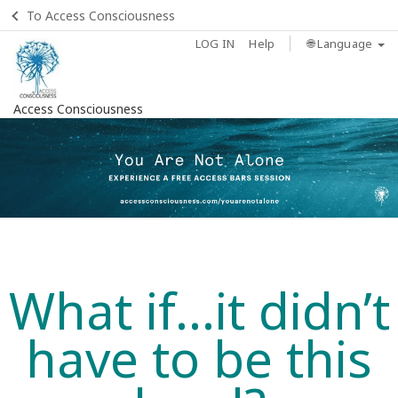
To Access Consciousness
LOG IN
Help
🌐 Language
Access Consciousness
What if...it didn’t
have to be this