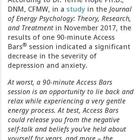
DNM, CFMW, in a
study
in the
Journal
of Energy Psychology: Theory, Research,
and Treatment
in November 2017, the
results of one 90-minute Access
®
Bars
session indicated a significant
decrease in the severity of
depression and anxiety.
At worst, a 90-minute Access Bars
session is an opportunity to lie back and
relax while experiencing a very gentle
energy process. At best, Access Bars
could release you from the negative
self-talk and beliefs you’ve held about
yourself for years, and more – the