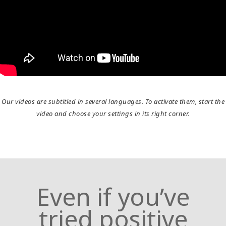
Home
What
is
Access
Bars?
Try
it
Our videos are subtitled in several languages. To activate them, start the
out
video and choose your settings in its right corner.
Learn
in
one
day
Even if you’ve
Teach
Access
tried positive
Bars