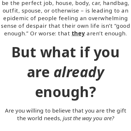
be the perfect job, house, body, car, handbag,
outfit, spouse, or otherwise – is leading to an
epidemic of people feeling an overwhelming
sense of despair that their own life isn’t “good
enough.” Or worse: that
they
aren’t enough.
But what if you
are
already
enough?
Are you willing to believe that you are the gift
the world needs,
just the way you are?