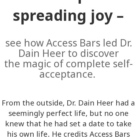
spreading joy –
see how Access Bars led Dr.
Dain Heer to discover
the magic of complete self-
acceptance.
From the outside, Dr. Dain Heer had a
seemingly perfect life, but no one
knew that he had set a date to take
his own life. He credits Access Bars