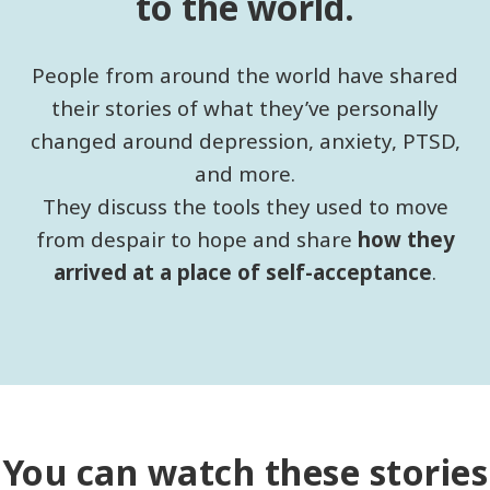
to the world.
People from around the world have shared
their stories of what they’ve personally
changed around depression, anxiety, PTSD,
and more.
They discuss the tools they used to move
from despair to hope and share
how they
arrived at a place of self-acceptance
.
You can watch these stories