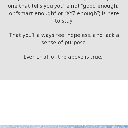
one that tells you you’re not “good enough,”
or “smart enough” or “XYZ enough”) is here
to stay.
That you’ll always feel hopeless, and lack a
sense of purpose.
Even IF all of the above is true...