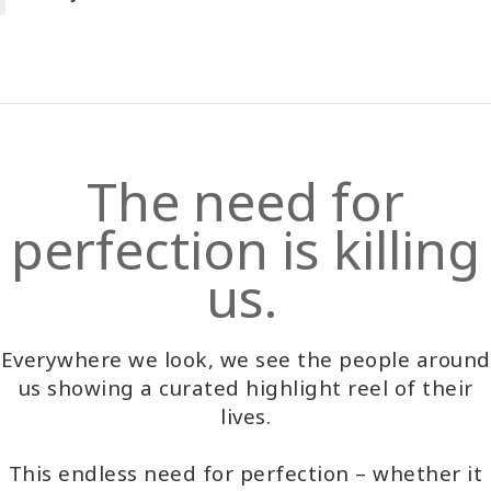
The need for
perfection is killing
us.
Everywhere we look, we see the people around
us showing a curated highlight reel of their
lives.
This endless need for perfection – whether it