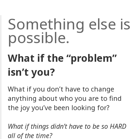
Something else is
possible.
What if the “problem”
isn’t you?
What if you don’t have to change
anything about who you are to find
the joy you’ve been looking for?
What if things didn’t have to be so HARD
all of the time?