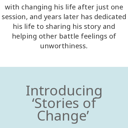
with changing his life after just one
session, and years later has dedicated
his life to sharing his story and
helping other battle feelings of
unworthiness.
Introducing
‘Stories of
Change’