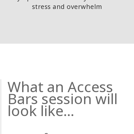
stress and overwhelm
What an Access
Bars session will
look like...