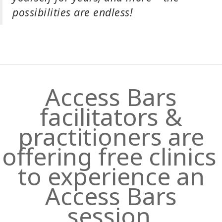
possibilities are endless!
Access Bars
facilitators &
practitioners are
offering free clinics
to experience an
Access Bars
session