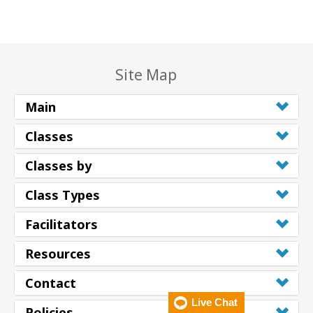
Site Map
Main
Classes
Classes by
Class Types
Facilitators
Resources
Contact
Live Chat
Policies