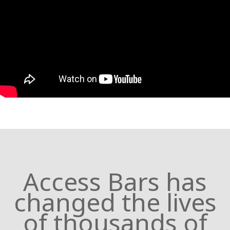
Access Bars has
changed the lives
of thousands of