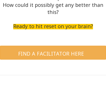
How could it possibly get any better than
this?
Ready to hit reset on your brain?
FIND A FACILITATOR HERE