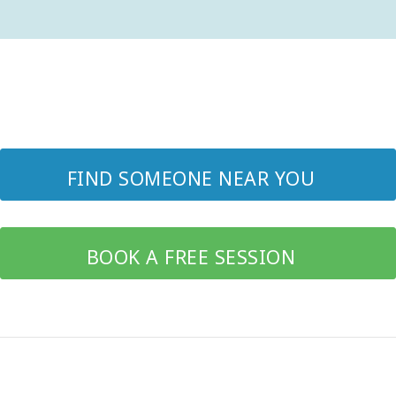
FIND SOMEONE NEAR YOU
BOOK A FREE SESSION