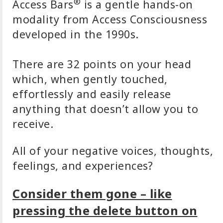
®
Access Bars
is a gentle hands-on
modality from Access Consciousness
developed in the 1990s.
There are 32 points on your head
which, when gently touched,
effortlessly and easily release
anything that doesn’t allow you to
receive.
All of your negative voices, thoughts,
feelings, and experiences?
Consider them gone – like
pressing the delete button on