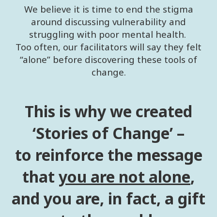
We believe it is time to end the stigma
around discussing vulnerability and
struggling with poor mental health.
Too often, our facilitators will say they felt
“alone” before discovering these tools of
change.
This is why we created
‘Stories of Change’ –
to reinforce the message
that
you are not alone
,
and you are, in fact, a gift