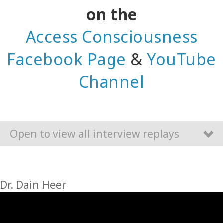
on the
Access Consciousness
Facebook Page
&
YouTube
Channel
Open to view all interview replays
Dr. Dain Heer