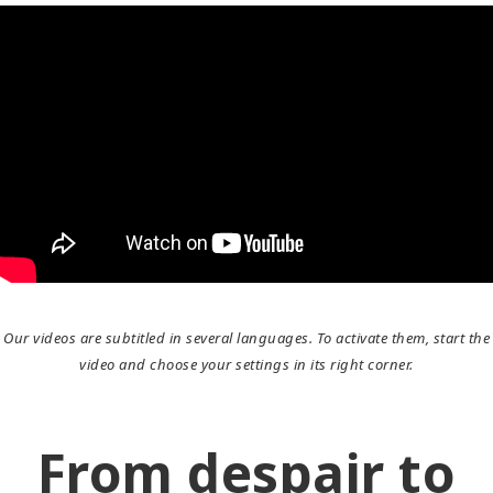
Our videos are subtitled in several languages. To activate them, start the
video and choose your settings in its right corner.
From despair to