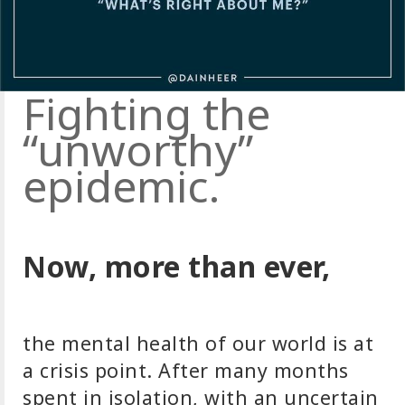
Fighting the
“unworthy”
epidemic.
Now, more than ever,
the mental health of our world is at
a crisis point. After many months
spent in isolation, with an uncertain