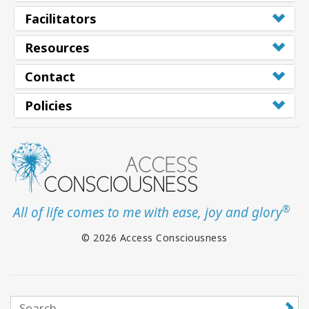
Facilitators
Resources
Contact
Policies
®
All of life comes to me with ease, joy and glory
© 2026 Access Consciousness