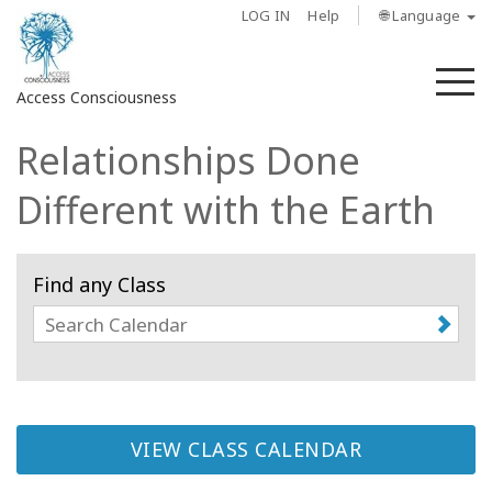
LOG IN
Help
🌐 Language
M
Access Consciousness
Relationships Done
Sign
in
Different with the Earth
to
Your
Account
Find any Class
About
Access
Bars
VIEW CLASS CALENDAR
Regions