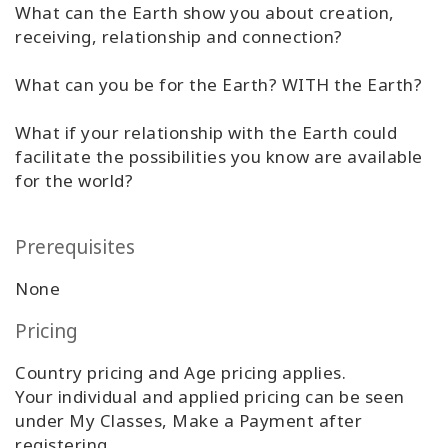
What can the Earth show you about creation,
Classes
receiving, relationship and connection?
Facilitators
What can you be for the Earth? WITH the Earth?
Shop
What if your relationship with the Earth could
facilitate the possibilities you know are available
More
for the world?
Prerequisites
CONTACT
None
Pricing
SEARCH
Country pricing and Age pricing applies.
Your individual and applied pricing can be seen
under My Classes, Make a Payment after
registering.