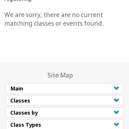
We are sorry, there are no current
matching classes or events found.
Site Map
Main
Classes
Classes by
Class Types