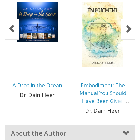
A Drop in the Ocean
Embodiment: The
Manual You Should
Dr. Dain Heer
Have Been Given
When You Were Born
Dr. Dain Heer
About the Author