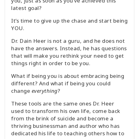
you, just as soon as you’ve achieved this
latest goal?
It’s time to give up the chase and start being
YOU.
Dr. Dain Heer is not a guru, and he does not
have the answers. Instead, he has questions
that will make you rethink your need to get
things right in order to be you.
What if being you is about embracing being
different? And what if being you could
change
everything
?
These tools are the same ones Dr. Heer
used to transform his own life, come back
from the brink of suicide and become a
thriving businessman and author who has
dedicated his life to teaching others how to