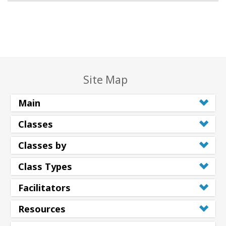
Site Map
Main
Classes
Classes by
Class Types
Facilitators
Resources