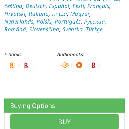
čeština
,
Deutsch
,
Español
,
Eesti
,
Français
,
Hrvatski
,
Italiano
,
עברית
,
Magyar
,
Nederlands
,
Polski
,
Português
,
Pусский
,
CONTACT
Română
,
Slovenščina
,
Svenska
,
Türkçe
SEARCH
E-books:
Audiobooks:
Buying Options
BUY