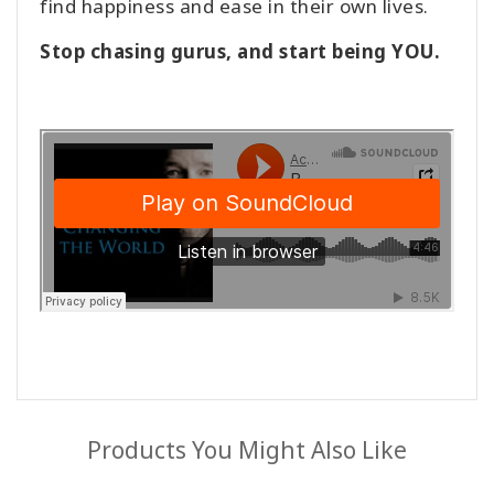
find happiness and ease in their own lives.
Stop chasing gurus, and start being YOU.
Products You Might Also Like