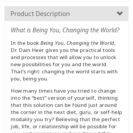
Product Description
What is Being You, Changing the World?
In the book
Being You, Changing the World
,
Dr. Dain Heer gives you the practical tools
and processes that will allow you to unlock
new possibilities for you and the world.
That’s right: changing the world starts with
you, being you.
How many times have you tried to change
into the “best” version of yourself, thinking
that this solution can be found just around
the corner in the next diet, guru, or self-help
modality you try? Believing that the perfect
job, life, or relationship will be possible for