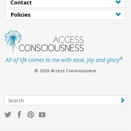
Contact
Policies
®
All of life comes to me with ease, joy and glory
© 2026 Access Consciousness