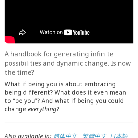
ACCESSORIES
YOUR
BUSINESS
ADV
SEARCH
A handbook for generating infinite
possibilities and dynamic change. Is now
SHOP
the time?
SELECTIONS
What if being you is about embracing
SHOP
being different? What does it even mean
BY
to “be you”? And what if being you could
TOPIC
change
everything
?
TRANSLATED
WISHLIST
Also available in:
简体中文
,
繁體中文
,
日本語
,