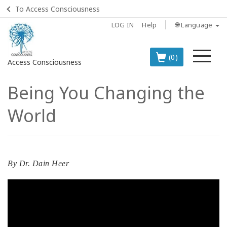
To Access Consciousness
LOG IN
Help
🌐 Language
Me
(0)
Access Consciousness
Being You Changing the
Sign
in
World
to
Your
Account
BOOKS
By
Dr. Dain Heer
CLASSES
MEMBERSHIPS