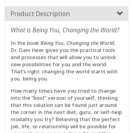
Product Description
What is Being You, Changing the World?
In the book
Being You, Changing the World
,
Dr. Dain Heer gives you the practical tools
and processes that will allow you to unlock
new possibilities for you and the world.
That’s right: changing the world starts with
you, being you.
How many times have you tried to change
into the “best” version of yourself, thinking
that this solution can be found just around
the corner in the next diet, guru, or self-help
modality you try? Believing that the perfect
job, life, or relationship will be possible for