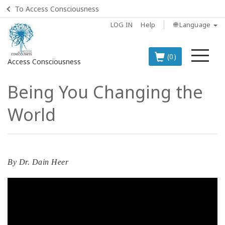
To Access Consciousness
LOG IN
Help
🌐 Language
Me
(0)
Access Consciousness
Being You Changing the
Sign
in
World
to
Your
Account
BOOKS
By
Dr. Dain Heer
CLASSES
MEMBERSHIPS