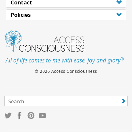
Contact
Policies
®
All of life comes to me with ease, joy and glory
© 2026 Access Consciousness