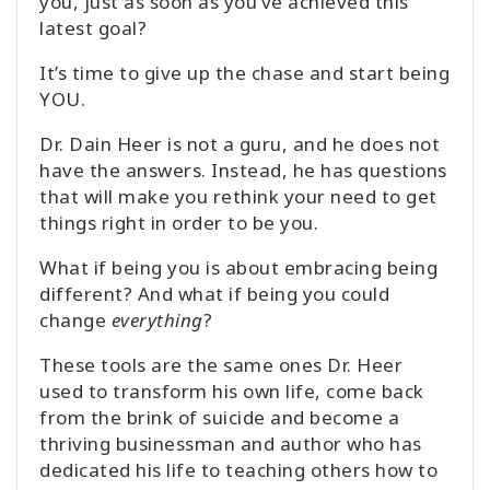
you, just as soon as you’ve achieved this
latest goal?
It’s time to give up the chase and start being
YOU.
Dr. Dain Heer is not a guru, and he does not
have the answers. Instead, he has questions
that will make you rethink your need to get
things right in order to be you.
What if being you is about embracing being
different? And what if being you could
change
everything
?
These tools are the same ones Dr. Heer
used to transform his own life, come back
from the brink of suicide and become a
thriving businessman and author who has
dedicated his life to teaching others how to