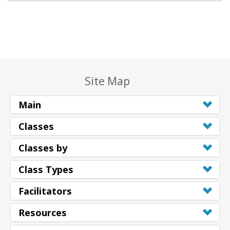
Site Map
Main
Classes
Classes by
Class Types
Facilitators
Resources