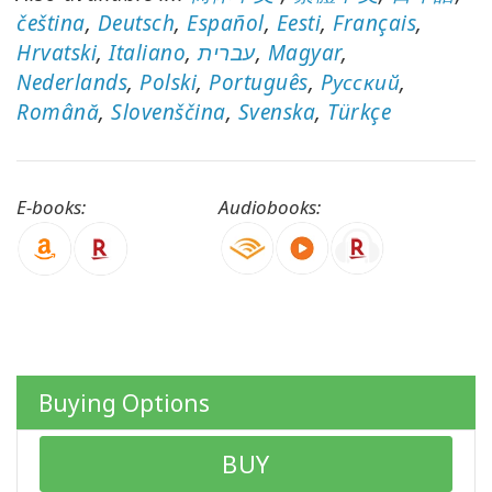
čeština
,
Deutsch
,
Español
,
Eesti
,
Français
,
Hrvatski
,
Italiano
,
עברית
,
Magyar
,
Nederlands
,
Polski
,
Português
,
Pусский
,
CONTACT
Română
,
Slovenščina
,
Svenska
,
Türkçe
SEARCH
E-books:
Audiobooks:
Buying Options
BUY