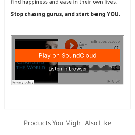
find happiness and ease in their own lives.
Stop chasing gurus, and start being YOU.
Products You Might Also Like