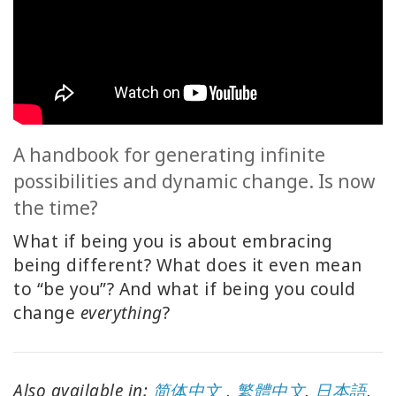
ACCESSORIES
YOUR
BUSINESS
ADV
SEARCH
A handbook for generating infinite
possibilities and dynamic change. Is now
SHOP
the time?
SELECTIONS
What if being you is about embracing
SHOP
being different? What does it even mean
BY
to “be you”? And what if being you could
TOPIC
change
everything
?
TRANSLATED
WISHLIST
Also available in:
简体中文
,
繁體中文
,
日本語
,