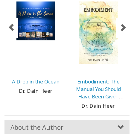
A Drop in the Ocean
Embodiment: The
Manual You Should
Dr. Dain Heer
Have Been Given
When You Were Born
Dr. Dain Heer
About the Author